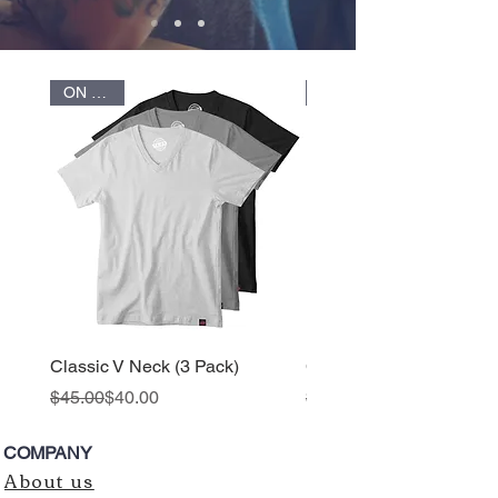
ON SALE
ON SALE
Classic V Neck (3 Pack)
Classic V Neck
Regular Price
Sale Price
Regular Price
Sale Price
$45.00
$40.00
$25.00
COMPANY
About us