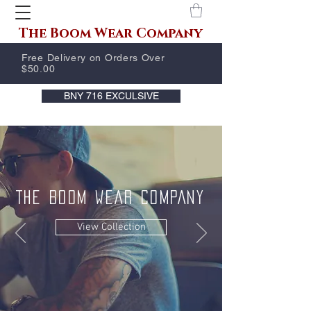
The Boom Wear Company
Free Delivery on Orders Over
$50.00
BNY 716 EXCULSIVE
THE BOOM WEAR COMPANY
View Collection