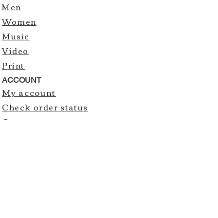
Men
Women
Music
Video
Print
ACCOUNT
My account
Check order status
Create account
Order history
CUSTOMER ASSISTANCE
Contact us
SIGN UP FOR EMAILS
SUBMIT